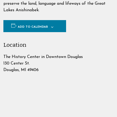
preserve the land, language and lifeways of the Great
Lakes Anishinabek.
ADD TO CALENDAR
Location
The History Center in Downtown Douglas
130 Center St.
Douglas
,
MI
49406