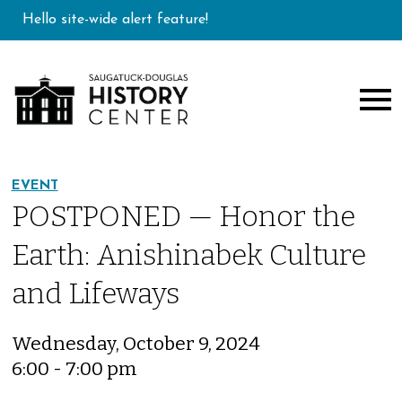
Hello site-wide alert feature!
EVENT
POSTPONED — Honor the
Earth: Anishinabek Culture
and Lifeways
Wednesday, October 9, 2024
6:00 - 7:00 pm