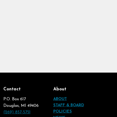
Contact
About
P.O. Box 617
ABOUT
STAFF & BOARD
Douglas, MI 49406
POLICIES
(269) 857-5751