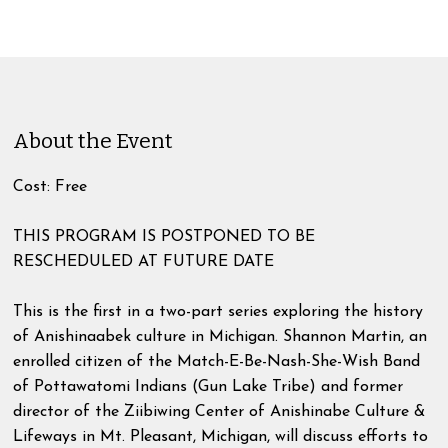
About the Event
Cost: Free
THIS PROGRAM IS POSTPONED TO BE
RESCHEDULED AT FUTURE DATE
This is the first in a two-part series exploring the history
of Anishinaabek culture in Michigan. Shannon Martin, an
enrolled citizen of the Match-E-Be-Nash-She-Wish Band
of Pottawatomi Indians (Gun Lake Tribe) and former
director of the Ziibiwing Center of Anishinabe Culture &
Lifeways in Mt. Pleasant, Michigan, will discuss efforts to