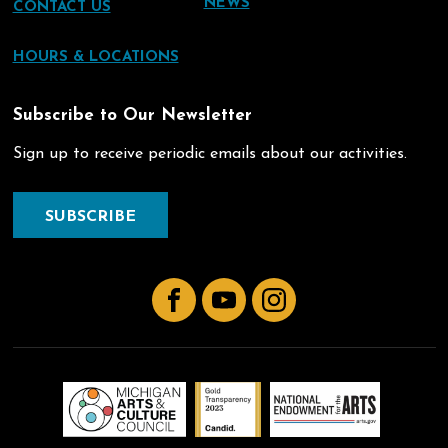
NEWS
CONTACT US
HOURS & LOCATIONS
Subscribe to Our Newsletter
Sign up to receive periodic emails about our activities.
SUBSCRIBE
Facebook
YouTube
Instagram