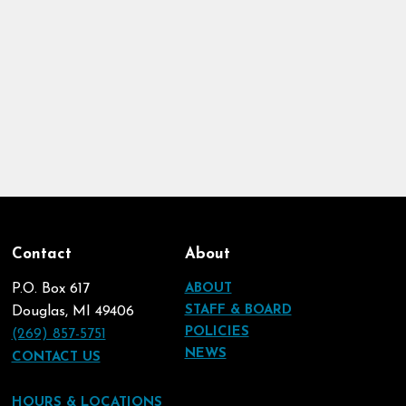
Contact
About
P.O. Box 617
ABOUT
STAFF & BOARD
Douglas, MI 49406
POLICIES
(269) 857-5751
NEWS
CONTACT US
HOURS & LOCATIONS