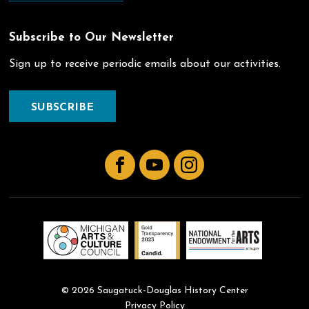
Subscribe to Our Newsletter
Sign up to receive periodic emails about our activities.
SUBSCRIBE
Facebook
YouTube
Instagram
© 2026 Saugatuck-Douglas History Center
Privacy Policy