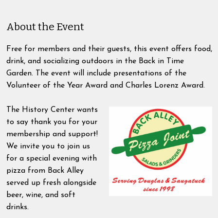
About the Event
Free for members and their guests, this event offers food,
drink, and socializing outdoors in the Back in Time
Garden. The event will include presentations of the
Volunteer of the Year Award and Charles Lorenz Award.
The History Center wants
to say thank you for your
membership and support!
We invite you to join us
for a special evening with
pizza from Back Alley
served up fresh alongside
beer, wine, and soft
drinks.