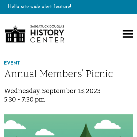
Hello site-wide alert feature!
EVENT
Annual Members’ Picnic
Wednesday, September 13, 2023
5:30 - 7:30 pm