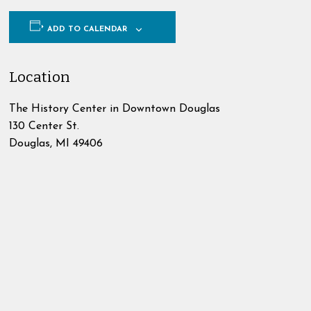
ADD TO CALENDAR
Location
The History Center in Downtown Douglas
130 Center St.
Douglas
,
MI
49406