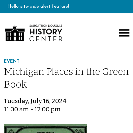
Hello site-wide alert feature!
EVENT
Michigan Places in the Green
Book
Tuesday, July 16, 2024
11:00 am - 12:00 pm