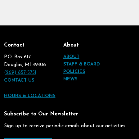
Contact
About
P.O. Box 617
ABOUT
STAFF & BOARD
Douglas, MI 49406
POLICIES
(269) 857-5751
NEWS
CONTACT US
HOURS & LOCATIONS
Subscribe to Our Newsletter
Sign up to receive periodic emails about our activities.