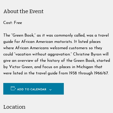
About the Event
Cost: Free
The “Green Book,” as it was commonly called, was a travel
guide for African American motorists. It listed places
where African Americans welcomed customers so they
could “vacation without aggravation.” Christine Byron will
give an overview of the history of the Green Book, started
by Victor Green, and focus on places in Michigan that
were listed in the travel guide from 1938 through 1966/67.
ADD TO CALENDAR
Location