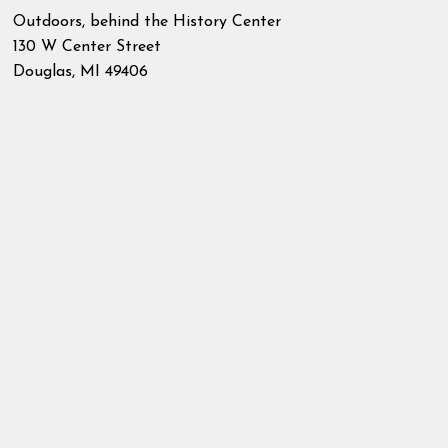
Outdoors, behind the History Center
130 W Center Street
Douglas
,
MI
49406