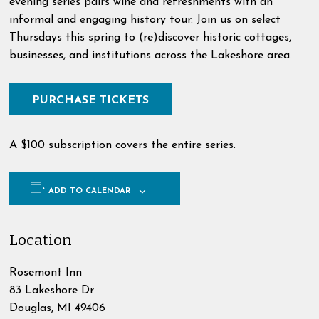
evening series pairs wine and refreshments with an
informal and engaging history tour. Join us on select
Thursdays this spring to (re)discover historic cottages,
businesses, and institutions across the Lakeshore area.
PURCHASE TICKETS
A $100 subscription covers the entire series.
ADD TO CALENDAR
Location
Rosemont Inn
83 Lakeshore Dr
Douglas
,
MI
49406