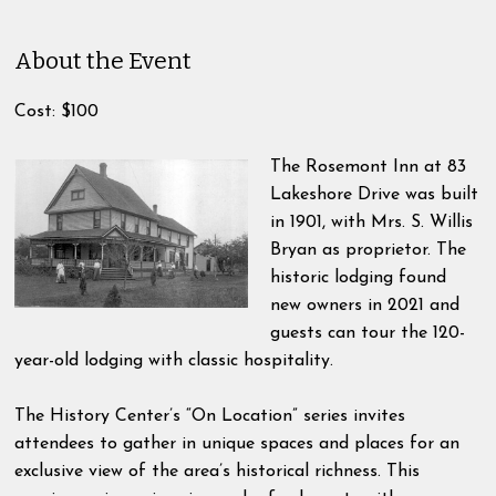
About the Event
Cost: $100
The Rosemont Inn at 83
Lakeshore Drive was built
in 1901, with Mrs. S. Willis
Bryan as proprietor. The
historic lodging found
new owners in 2021 and
guests can tour the 120-
year-old lodging with classic hospitality.
The History Center’s “On Location” series invites
attendees to gather in unique spaces and places for an
exclusive view of the area’s historical richness. This