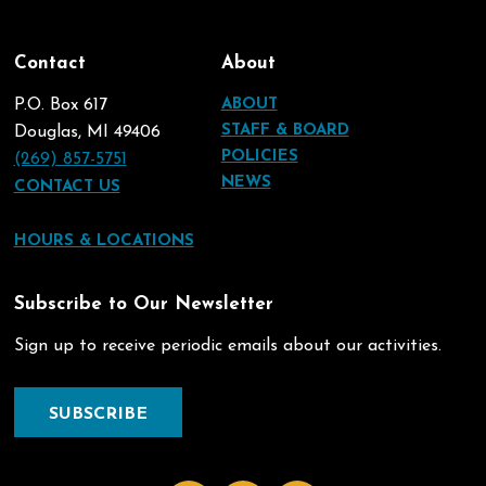
Contact
About
P.O. Box 617
ABOUT
STAFF & BOARD
Douglas, MI 49406
POLICIES
(269) 857-5751
NEWS
CONTACT US
HOURS & LOCATIONS
Subscribe to Our Newsletter
Sign up to receive periodic emails about our activities.
SUBSCRIBE