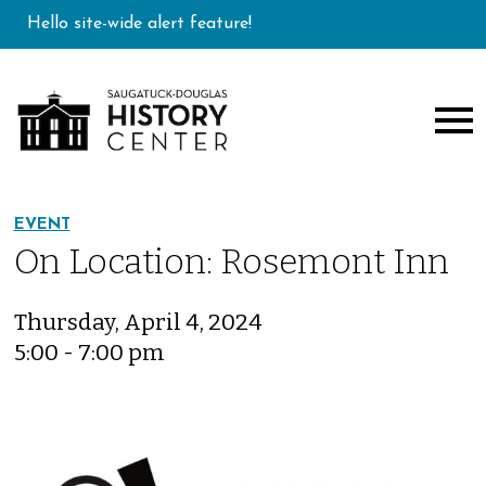
Hello site-wide alert feature!
EVENT
On Location: Rosemont Inn
Thursday, April 4, 2024
5:00 - 7:00 pm