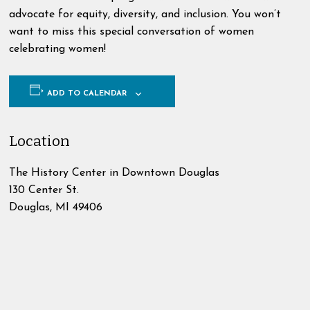
advocate for equity, diversity, and inclusion. You won’t
want to miss this special conversation of women
celebrating women!
ADD TO CALENDAR
Location
The History Center in Downtown Douglas
130 Center St.
Douglas
,
MI
49406