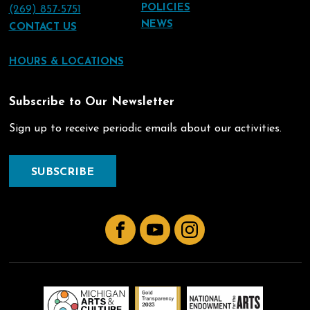
POLICIES
(269) 857-5751
NEWS
CONTACT US
HOURS & LOCATIONS
Subscribe to Our Newsletter
Sign up to receive periodic emails about our activities.
SUBSCRIBE
Facebook
YouTube
Instagram