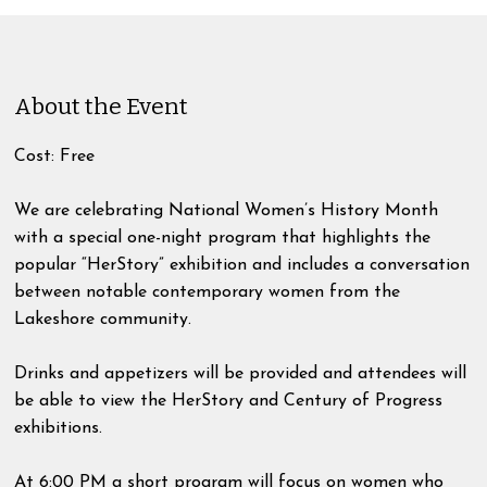
About the Event
Cost: Free
We are celebrating National Women’s History Month
with a special one-night program that highlights the
popular “HerStory” exhibition and includes a conversation
between notable contemporary women from the
Lakeshore community.
Drinks and appetizers will be provided and attendees will
be able to view the HerStory and Century of Progress
exhibitions.
At 6:00 PM a short program will focus on women who