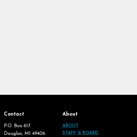
Contact
About
P.O. Box 617
ABOUT
STAFF & BOARD
Douglas, MI 49406