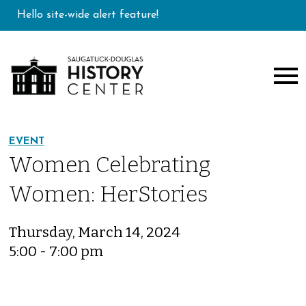
Hello site-wide alert feature!
EVENT
Women Celebrating
Women: HerStories
Thursday, March 14, 2024
5:00 - 7:00 pm