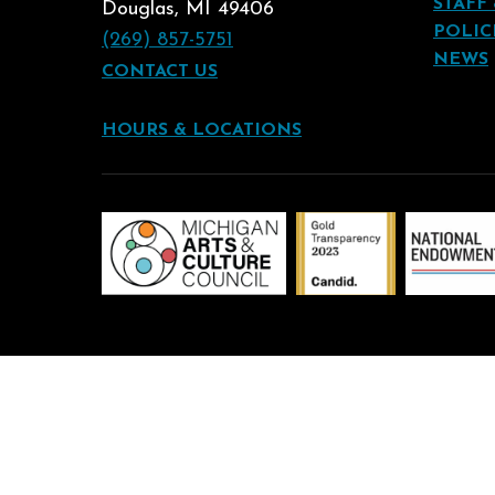
STAFF
Douglas, MI 49406
POLIC
(269) 857-5751
NEWS
CONTACT US
HOURS & LOCATIONS