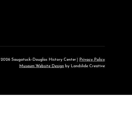
 2026 Saugatuck-Douglas History Center
Privacy Policy
Museum Website Design
by Landslide Creative