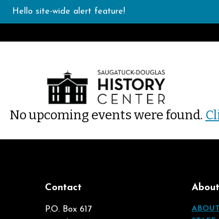
Hello site-wide alert feature!
No upcoming events were found.
Cl
Contact
Abou
P.O. Box 617
ABOU