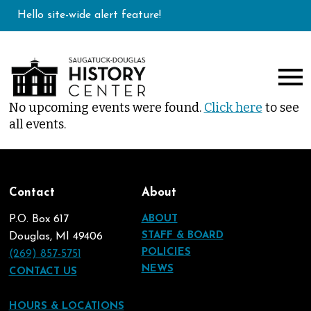
Hello site-wide alert feature!
No upcoming events were found.
Click here
to see
all events.
Contact
About
P.O. Box 617
ABOUT
STAFF & BOARD
Douglas, MI 49406
POLICIES
(269) 857-5751
NEWS
CONTACT US
HOURS & LOCATIONS