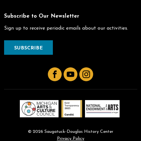
Subscribe to Our Newsletter
Sign up to receive periodic emails about our activities.
SUBSCRIBE
Facebook
YouTube
Instagram
© 2026 Saugatuck-Douglas History Center
Privacy Policy