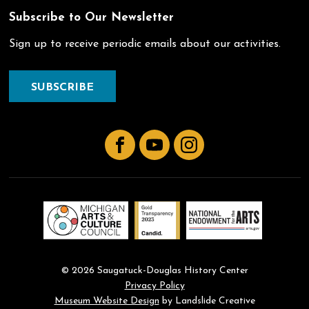
Subscribe to Our Newsletter
Sign up to receive periodic emails about our activities.
SUBSCRIBE
Facebook
YouTube
Instagram
© 2026 Saugatuck-Douglas History Center
Privacy Policy
Museum Website Design
by Landslide Creative