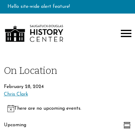
Hello site-wide alert feature!
On Location
February 28, 2024
Chris Clark
Events
There are no upcoming events.
Notice
Ev
Vi
Upcoming
Sum
Select
Vi