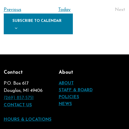
Nav
date.
Na
Events
Previous
Today
Next
Eve
SUBSCRIBE TO CALENDAR
Contact
About
P.O. Box 617
ABOUT
STAFF & BOARD
Douglas, MI 49406
POLICIES
(269) 857-5751
NEWS
CONTACT US
HOURS & LOCATIONS